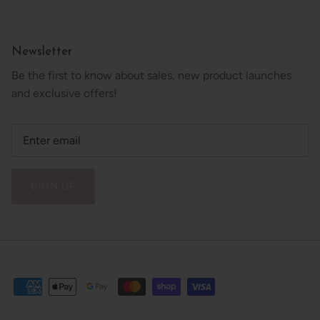
Newsletter
Be the first to know about sales, new product launches
and exclusive offers!
SIGN UP