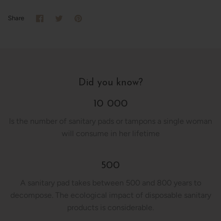
Share
Share
Pin
Share
on
on
it
Facebook
Twitter
Did you know?
10 000
Is the number of sanitary pads or tampons a single woman
will consume in her lifetime
500
A sanitary pad takes between 500 and 800 years to
decompose. The ecological impact of disposable sanitary
products is considerable.