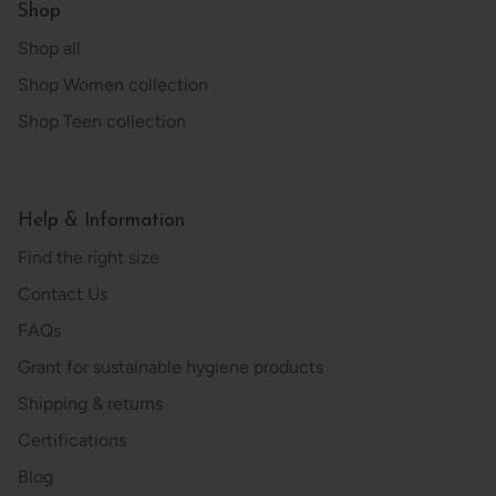
Shop
Shop all
Shop Women collection
Shop Teen collection
Help & Information
Find the right size
Contact Us
FAQs
Grant for sustainable hygiene products
Shipping & returns
Certifications
Blog