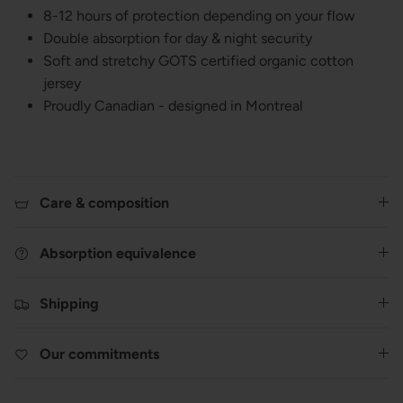
8-12 hours of protection depending on your flow
Double absorption for day & night security
Soft and stretchy GOTS certified organic cotton
jersey
Proudly Canadian - designed in Montreal
Care & composition
Absorption equivalence
Shipping
Our commitments