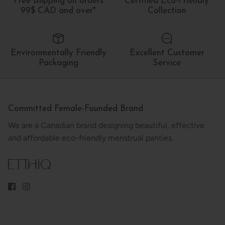
Free shipping on orders
Certified Eco-Friendly
99$ CAD and over*
Collection
Environmentally Friendly
Excellent Customer
Packaging
Service
Committed Female-Founded Brand
We are a Canadian brand designing beautiful, effective
and affordable eco-friendly menstrual panties.