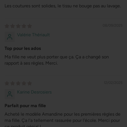
Les coutures sont solides, le tissu ne bouge pas au lavage.
08/09/2025
Valérie Thériault
Top pour les ados
Ma fille ne veut plus porter que ça. Ça a changé son
rapport à ses règles. Merci.
12/02/2025
Karine Desrosiers
Parfait pour ma fille
Acheté le modèle Amandine pour les premières règles de
ma fille. Ça l'a tellement rassurée pour l'école. Merci pour
ce produit génial !