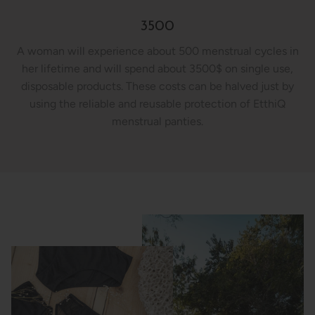
3500
A woman will experience about 500 menstrual cycles in
her lifetime and will spend about 3500$ on single use,
disposable products. These costs can be halved just by
using the reliable and reusable protection of EtthiQ
menstrual panties.