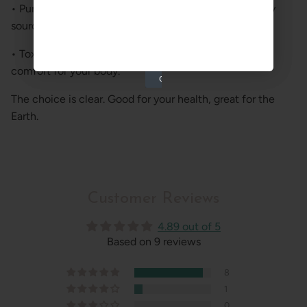
• Pure Materials: Only organic, recycled, or sustainably
sourced fabrics.
• Toxic-Free: No harsh chemicals—just safety and
comfort for your body.
The choice is clear. Good for your health, great for the
Earth.
Customer Reviews
4.89 out of 5
Based on 9 reviews
8
1
0