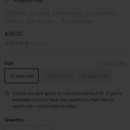
Moderate flow
Hipster period underwear in organic
cotton for teens - Amandine
$36.00
9 reviews
Size
Size Guide
10 years old
12 years old
14 years old
Check our size guide to find your perfect fit. If you’re
between sizes or have any questions, feel free to
reach out—we’re here to help!
Quantity