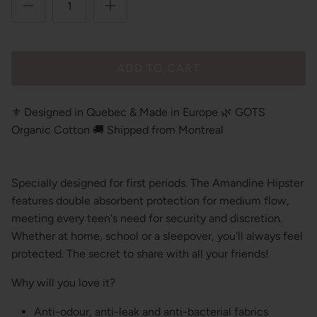
ADD TO CART
⚜️ Designed in Quebec & Made in Europe 🌿 GOTS
Organic Cotton 🚚 Shipped from Montreal
Specially designed for first periods. The Amandine Hipster
features double absorbent protection for medium flow,
meeting every teen's need for security and discretion.
Whether at home, school or a sleepover, you'll always feel
protected. The secret to share with all your friends!
Why will you love it?
Anti-odour, anti-leak and anti-bacterial fabrics