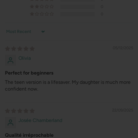
0
0
Sort by
05/12/2025
Olivia
Perfect for beginners
The teen version is a lifesaver. My daughter is much more
confident now.
22/09/2025
Josée Chamberland
Qualité irréprochable