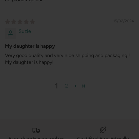
15/02/2024
Suzie
My daughter is happy
Very good quality and very nice shipping and packaging !
My daughter is happy!
1
2